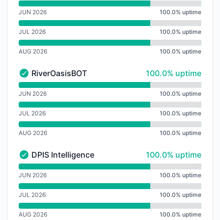
undefined undefined USFBot
JUN 2026
100.0% uptime
JUL 2026
100.0% uptime
AUG 2026
100.0% uptime
100% - uptime
RiverOasisBOT
100.0% uptime
RiverOasisBOT - Operational
undefined undefined RiverOasisBOT
JUN 2026
100.0% uptime
JUL 2026
100.0% uptime
AUG 2026
100.0% uptime
100% - uptime
DPIS Intelligence
100.0% uptime
DPIS Intelligence - Operational
undefined undefined DPIS Intelligence
JUN 2026
100.0% uptime
JUL 2026
100.0% uptime
AUG 2026
100.0% uptime