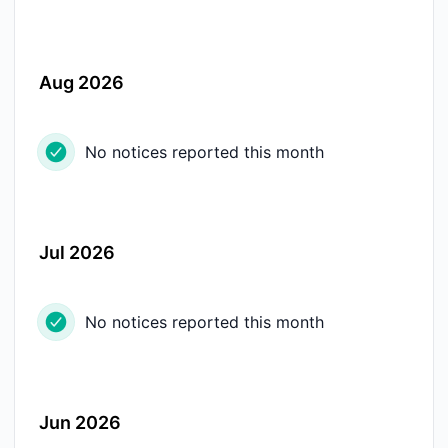
Aug 2026
No notices reported this month
Jul 2026
No notices reported this month
Jun 2026