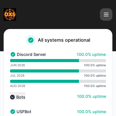
DXS International - Notice history
All systems operational
100% - uptime
Discord Server
100.0% uptime
Discord Server - Operational
undefined undefined Discord Server
JUN 2026
100.0% uptime
JUL 2026
100.0% uptime
AUG 2026
100.0% uptime
100% - uptime
100.0% uptime
Bots
Collapse group
100% - uptime
USFBot
100.0% uptime
USFBot - Operational