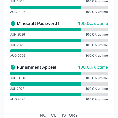
JUL 2026
100.0% uptime
AUG 2026
100.0% uptime
100% - uptime
Minecraft Password Reset
100.0% uptime
Minecraft Password Reset - Operational
undefined undefined Minecraft Password Reset
JUN 2026
100.0% uptime
JUL 2026
100.0% uptime
AUG 2026
100.0% uptime
100% - uptime
Punishment Appeal
100.0% uptime
Punishment Appeal - Operational
undefined undefined Punishment Appeal
JUN 2026
100.0% uptime
JUL 2026
100.0% uptime
AUG 2026
100.0% uptime
NOTICE HISTORY