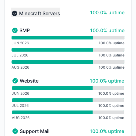
100% - uptime
100.0% uptime
Minecraft Servers
Collapse group
100% - uptime
SMP
100.0% uptime
SMP - Operational
undefined undefined SMP
JUN 2026
100.0% uptime
JUL 2026
100.0% uptime
AUG 2026
100.0% uptime
100% - uptime
Website
100.0% uptime
Website - Operational
undefined undefined Website
JUN 2026
100.0% uptime
JUL 2026
100.0% uptime
AUG 2026
100.0% uptime
100% - uptime
Support Mail
100.0% uptime
Support Mail - Operational